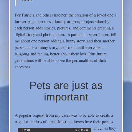
For Patricia and others like her, the creation of a loved one’s
forever page becomes a family or group project whereby
each person adds stories, pictures, and comments creating a
digital story and photo album. In particular, several users tell
me about one person adding a funny story, and then another
person adds a funny story, and so on until everyone is
laughing
and feeling better about their loss. Plus future
generations will be able to see the personalities of their
ancestors.
Pets are just as
important
A popular request from my users was to be able to create a
page for the loss of a pet. Most pet
lovers love their pets as
much as they