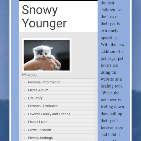
do their
children, so
the loss of
their pet is
extremely
upsetting.
With the new
addition of a
pet page, pet
lovers are
using the
website as a
healing tool.
When the
pet lover is
feeling down,
they pull up
their pet’s
forever page
and hold it