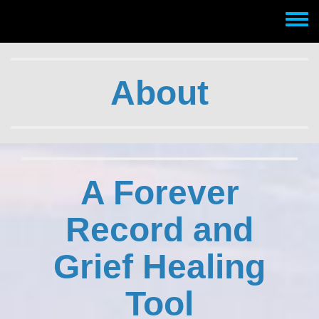
Skip to main content
Toggle
menu
About
A Forever
Record and
Grief Healing
Tool