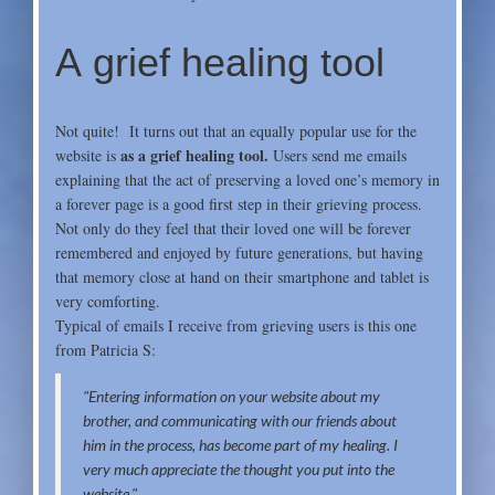
A grief healing tool
Not quite! It turns out that an equally popular use for the
as a grief healing tool.
website is
Users send me emails
explaining that the act of preserving a loved one’s memory in
a forever page is a good first step in their grieving process.
Not only do they feel that their loved one will be forever
remembered and enjoyed by future generations, but having
that memory close at hand on their smartphone and tablet is
very comforting.
Typical of emails I receive from grieving users is this one
from
Patricia S:
"Entering information on your website about my
brother, and communicating with our friends about
him in the proc
ess, has become part of my healing. I
very much appreciate the thought you put into the
website."