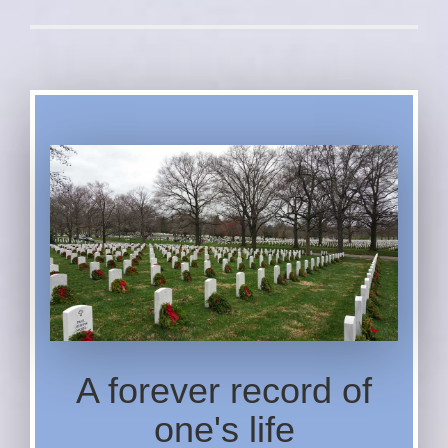
A forever record of
one's life