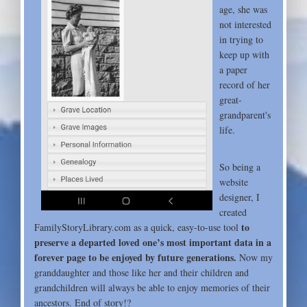
age, she was
not interested
in trying to
keep up with
a paper
record of her
great-
grandparent's
life.
So being a
website
designer, I
created
to
FamilyStoryLibrary.com as a quick, easy-to-use tool
preserve a departed loved one’s most important data in a
forever page to be enjoyed by future generations.
Now my
granddaughter and those like her and their children and
grandchildren will always be able to enjoy memories of their
ancestors. End of story!?