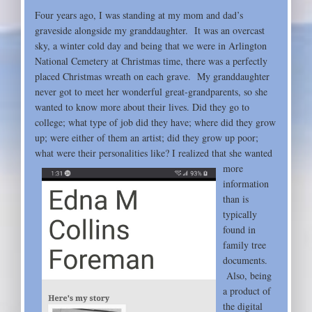
Four years ago, I was standing at my mom and dad’s
graveside alongside my granddaughter. It was an overcast
sky, a winter cold day and being that we were in Arlington
National Cemetery at Christmas time, there was a perfectly
placed Christmas wreath on each grave. My granddaughter
never got to meet her wonderful great-grandparents, so she
wanted to know more about their lives. Did they go to
college; what type of job did they have; where did they grow
up; were either of them an artist; did they grow up poor;
what were their personalities like? I realized
that she wanted
more
information
than is
typically
found in
family tree
documents.
Also, being
a product of
the digital