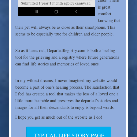
close. There
is great
comfort
knowing that
their pet will always be as close as their smartphone. This
seems to be especially true for children and older people.
So as it turns out, DepartedRegistry.com is both a
healing
tool for the grieving and a registry where future generations
can find life stories and memories of loved ones.
In my wildest dreams, I never imagined my website
would
become a part of one’s healing process. The satisfaction that
I feel has created a tool that makes the loss of a loved one a
little more bearable and preserves the departed’s stories and
images for all their descendants to enjoy is beyond words.
I hope you get as much out of the website as I do!
TYPICAL LIFE STORY PAGE